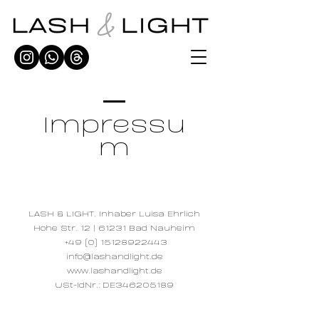
Impressu
m
LASH & LIGHT, Inhaber Luisa Ehrlich
Hohe Str. 12 | 61231 Bad Nauheim
+49 (0) 15128922443
info@lashandlight.de
www.lashandlight.de
USt-IdNr.: DE346205189